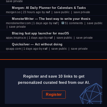
save private
Morgen: AI Daily Planner for Calendars & Tasks
morgen.so
| 23 hours ago by
raf
|
save public
|
save private
MonsterWriter — The best way to write your thesis
monsterwriter.com
| 1 days ago by
raf
|
51 comments
|
save public
|
save private
Blazing fast app launcher for macOS
apps.inspira.io
| 1 days ago by
raf
|
save public
|
save private
Quicksilver — Act without doing
qsapp.com
| 1 days ago by
raf
|
save public
|
save private
Register and save 10 links to get
personalized curated feed from our AI.
Register