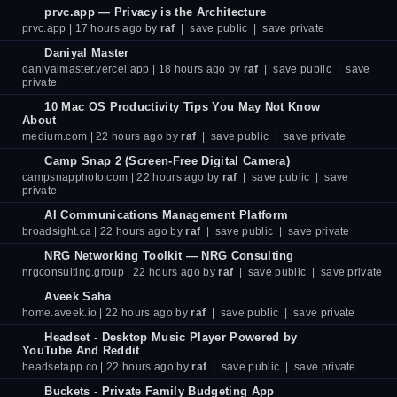
prvc.app — Privacy is the Architecture
prvc.app
| 17 hours ago by
raf
|
save public
|
save private
Daniyal Master
daniyalmaster.vercel.app
| 18 hours ago by
raf
|
save public
|
save
private
10 Mac OS Productivity Tips You May Not Know
About
medium.com
| 22 hours ago by
raf
|
save public
|
save private
Camp Snap 2 (Screen-Free Digital Camera)
campsnapphoto.com
| 22 hours ago by
raf
|
save public
|
save
private
AI Communications Management Platform
broadsight.ca
| 22 hours ago by
raf
|
save public
|
save private
NRG Networking Toolkit — NRG Consulting
nrgconsulting.group
| 22 hours ago by
raf
|
save public
|
save private
Aveek Saha
home.aveek.io
| 22 hours ago by
raf
|
save public
|
save private
Headset - Desktop Music Player Powered by
YouTube And Reddit
headsetapp.co
| 22 hours ago by
raf
|
save public
|
save private
Buckets - Private Family Budgeting App