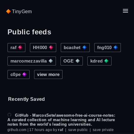
TinyGem
Public feeds
raf
HH000
bcachet
fng010
marcomezzavilla
OGE
kdred
c0pe
view more
Recently Saved
GitHub - MarcosSete/awesome-free-ai-course-notes:
A curated collection of machine learning and AI lecture
notes from the world's leading universities.
github.com
| 17 hours ago by
raf
|
save public
|
save private