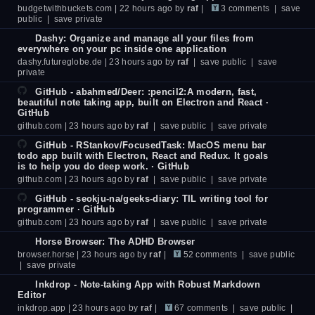
budgetwithbuckets.com
| 22 hours ago by
raf
|
3 comments
|
save
public
|
save private
Dashy: Organize and manage all your files from
everywhere on your pc inside one application
dashy.futureglobe.de
| 23 hours ago by
raf
|
save public
|
save
private
GitHub - abahmed/Deer: :pencil2:A modern, fast,
beautiful note taking app, built on Electron and React ·
GitHub
github.com
| 23 hours ago by
raf
|
save public
|
save private
GitHub - RStankov/FocusedTask: MacOS menu bar
todo app built with Electron, React and Redux. It goals
is to help you do deep work. · GitHub
github.com
| 23 hours ago by
raf
|
save public
|
save private
GitHub - seokju-na/geeks-diary: TIL writing tool for
programmer · GitHub
github.com
| 23 hours ago by
raf
|
save public
|
save private
Horse Browser: The ADHD Browser
browser.horse
| 23 hours ago by
raf
|
52 comments
|
save public
|
save private
Inkdrop - Note-taking App with Robust Markdown
Editor
inkdrop.app
| 23 hours ago by
raf
|
67 comments
|
save public
|