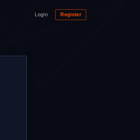
Login
Register