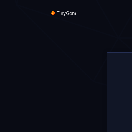
TinyGem