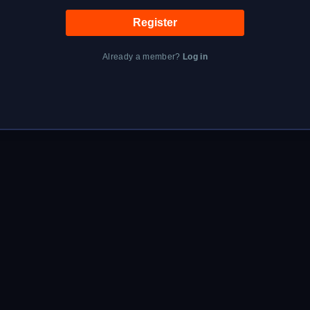
Already a member?
Log in