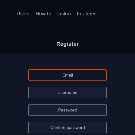
Users
How to
Listen
Features
Register