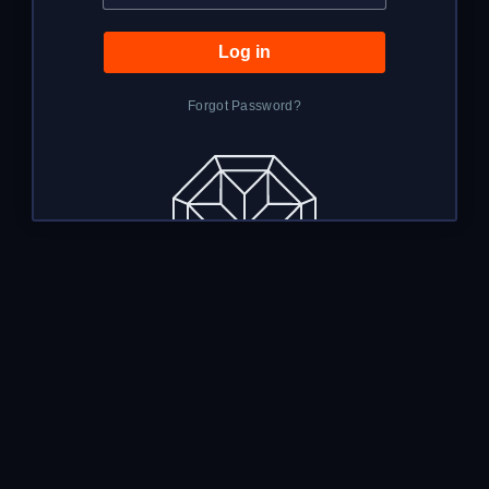
Forgot Password?