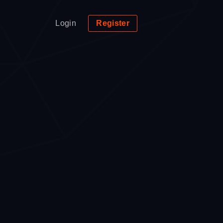
Login
Register