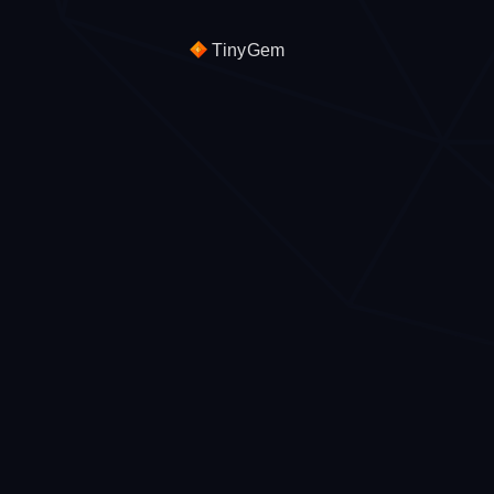
TinyGem