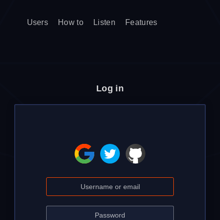
Users
How to
Listen
Features
Log in